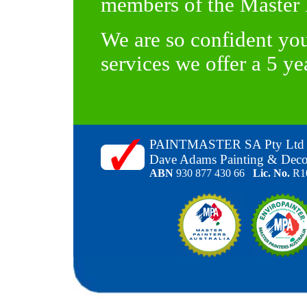
members of the Master P
We are so confident you
services we offer a 5 y
PAINTMASTER SA Pty Ltd
Dave Adams Painting & Deco
ABN
930 877 430 66
Lic. No.
R1