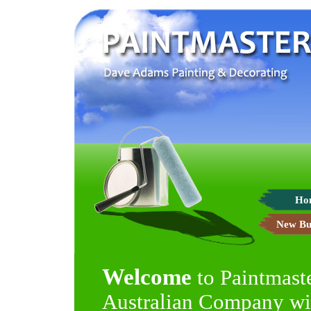
Ho
New Bu
Welcome
to Paintmast
Australian Company wit