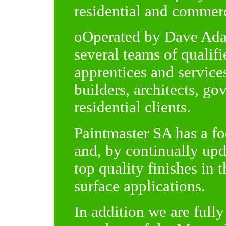
residential and commerc
oOperated by Dave Ada
several teams of qualif
apprentices and service
builders, architects, g
residential clients.
Paintmaster SA has a fo
and, by continually upd
top quality finishes in 
surface applications.
In addition we are fully